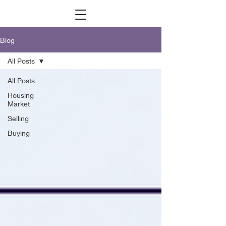
Blog
All Posts
All Posts
Housing
Market
Selling
Buying